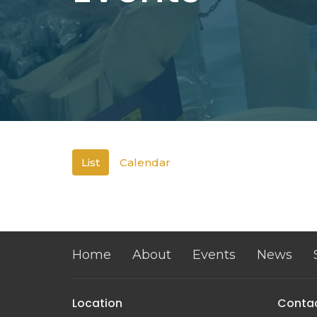
List
Calendar
Home
About
Events
News
Location
Conta