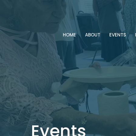
HOME
ABOUT
EVENTS
Events