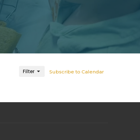
Filter
Subscribe to Calendar