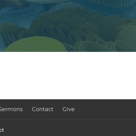
Sermons
Contact
Give
ct