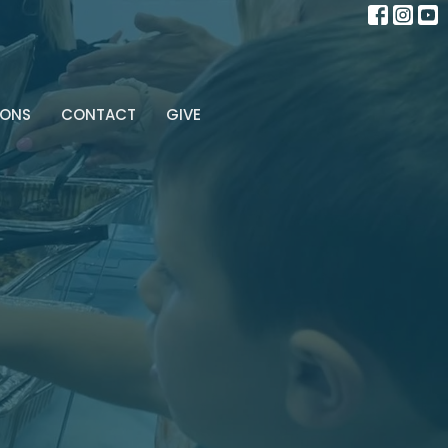
MONS
CONTACT
GIVE