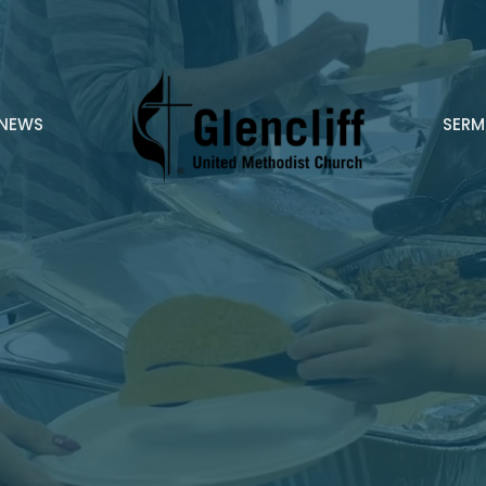
NEWS
SER