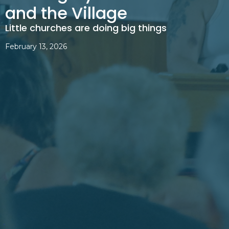
and the Village
Little churches are doing big things
February 13, 2026