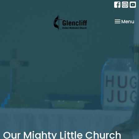
Toggle na
Menu
Our Mighty Little Church