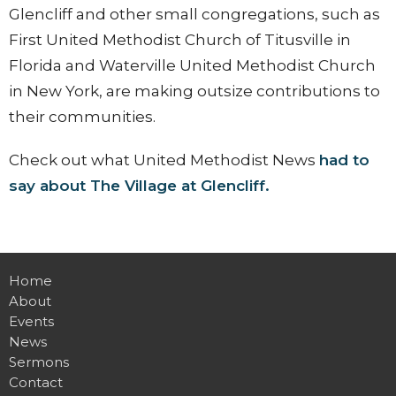
Glencliff and other small congregations, such as
First United Methodist Church of Titusville in
Florida and Waterville United Methodist Church
in New York, are making outsize contributions to
their communities.
Check out what United Methodist News
had to
say about The Village at Glencliff.
Home
About
Events
News
Sermons
Contact