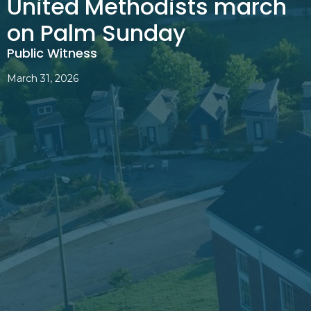
United Methodists march
on Palm Sunday
Public Witness
March 31, 2026