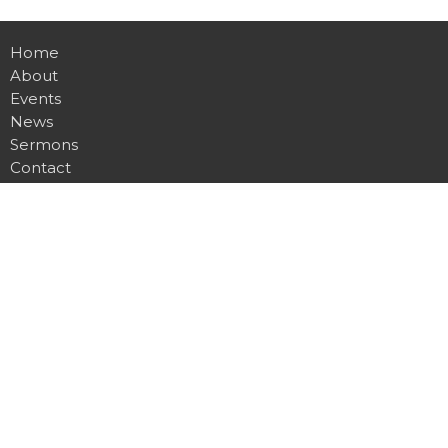
Home
About
Events
News
Sermons
Contact
Give
Location
2901 Glencliff Rd
Nashville, TN
37211
View on Google Maps
Contact