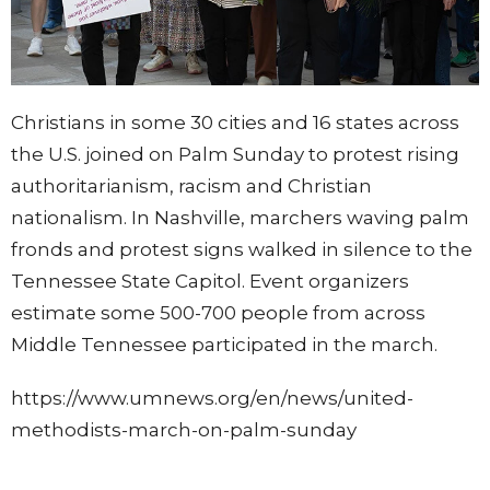
Christians in some 30 cities and 16 states across
the U.S. joined on Palm Sunday to protest rising
authoritarianism, racism and Christian
nationalism. In Nashville, marchers waving palm
fronds and protest signs walked in silence to the
Tennessee State Capitol. Event organizers
estimate some 500-700 people from across
Middle Tennessee participated in the march.
https://www.umnews.org/en/news/united-
methodists-march-on-palm-sunday